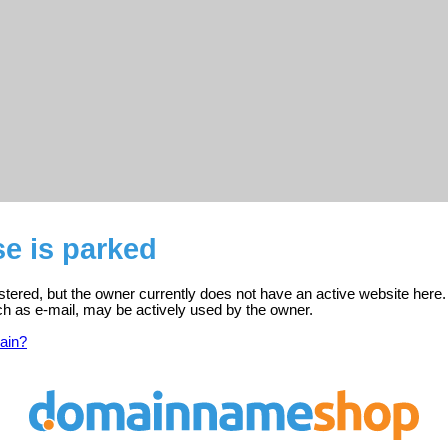
e is parked
tered, but the owner currently does not have an active website here.
ch as e-mail, may be actively used by the owner.
ain?