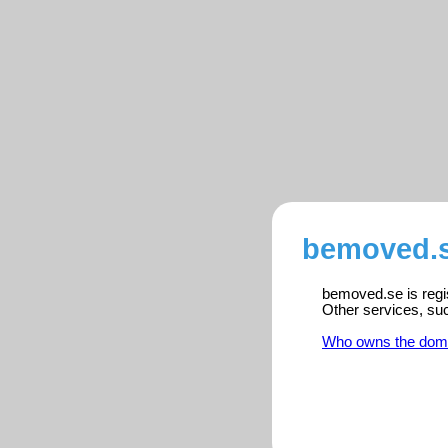
bemoved.s
bemoved.se is regis
Other services, su
Who owns the dom